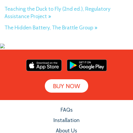
Teaching the Duck to Fly (2nd ed.), Regulatory
Assistance Project
The Hidden Battery, The Brattle Group
BUY NOW
FAQs
Installation
About Us