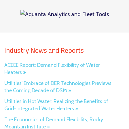
Industry News and Reports
ACEEE Report: Demand Flexibility of Water
Heaters
Utilities' Embrace of DER Technologies Previews
the Coming Decade of DSM
Utilities in Hot Water: Realizing the Benefits of
Grid-integrated Water Heaters
The Economics of Demand Flexibility, Rocky
Mountain Institute