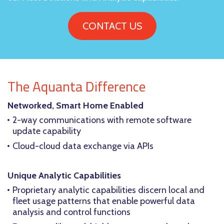
CONTACT US
The Aquanta Difference
Networked, Smart Home Enabled
2-way communications with remote software
update capability
Cloud-cloud data exchange via APIs
Unique Analytic Capabilities
Proprietary analytic capabilities discern local and
fleet usage patterns that enable powerful data
analysis and control functions