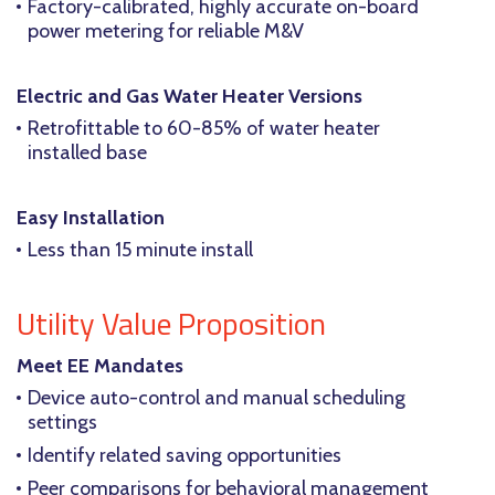
Factory-calibrated, highly accurate on-board
power metering for reliable M&V
Electric and Gas Water Heater Versions
Retrofittable to 60-85% of water heater
installed base
Easy Installation
Less than 15 minute install
Utility Value Proposition
Meet EE Mandates
Device auto-control and manual scheduling
settings
Identify related saving opportunities
Peer comparisons for behavioral management