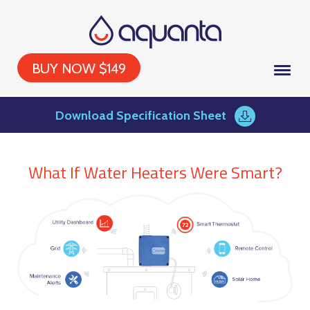
BUY NOW $149
Download Specification Sheet
What If Water Heaters Were Smart?