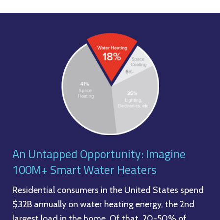
An Untapped Opportunity: Imagine
100M+ Smart Water Heaters
Residential consumers in the United States spend
$32B annually on water heating energy, the 2nd
largest load in the home. Of that, 20-50% of