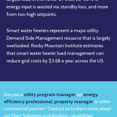
energy input is wasted via standby loss, and more
from too-high setpoints.
Smart water heaters represent a major utility
Demand Side Management resource that is largely
overlooked. Rocky Mountain Institute estimates
that smart water heater load management can
reduce grid costs by $3.6B a year across the US.
Are you a
utility program manager,
an
energy
efficiency professional, property manager
or other
commercial partner? Contact us to learn more about
our Fleet Solutions and Analytic capabilities.