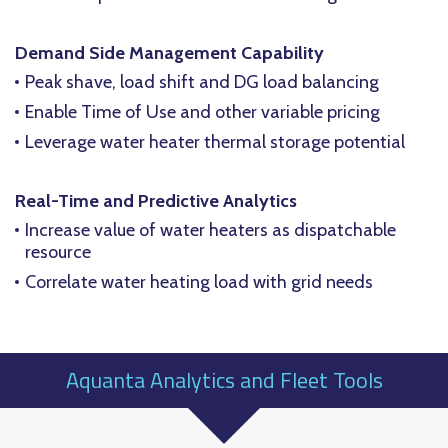
Demand Side Management Capability
Peak shave, load shift and DG load balancing
Enable Time of Use and other variable pricing
Leverage water heater thermal storage potential
Real-Time and Predictive Analytics
Increase value of water heaters as dispatchable
resource
Correlate water heating load with grid needs
Aquanta Analytics and Fleet Tools