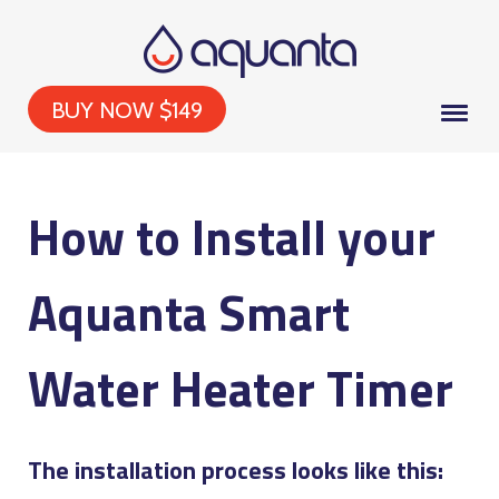
BUY NOW $149
How to Install your
Aquanta Smart
Water Heater Timer
The installation process looks like this: