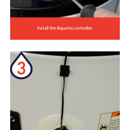
Install the Aquanta controller.