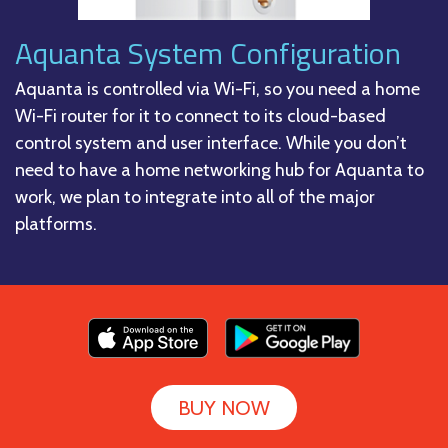
Aquanta System Configuration
Aquanta is controlled via Wi-Fi, so you need a home
Wi-Fi router for it to connect to its cloud-based
control system and user interface. While you don’t
need to have a home networking hub for Aquanta to
work, we plan to integrate into all of the major
platforms.
BUY NOW