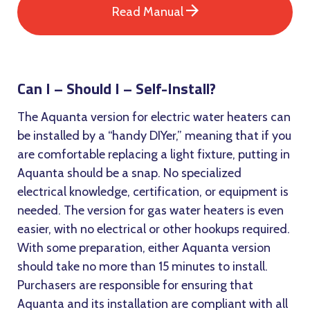
Read Manual
Can I – Should I – Self-Install?
The Aquanta version for electric water heaters can
be installed by a “handy DIYer,” meaning that if you
are comfortable replacing a light fixture, putting in
Aquanta should be a snap. No specialized
electrical knowledge, certification, or equipment is
needed. The version for gas water heaters is even
easier, with no electrical or other hookups required.
With some preparation, either Aquanta version
should take no more than 15 minutes to install.
Purchasers are responsible for ensuring that
Aquanta and its installation are compliant with all