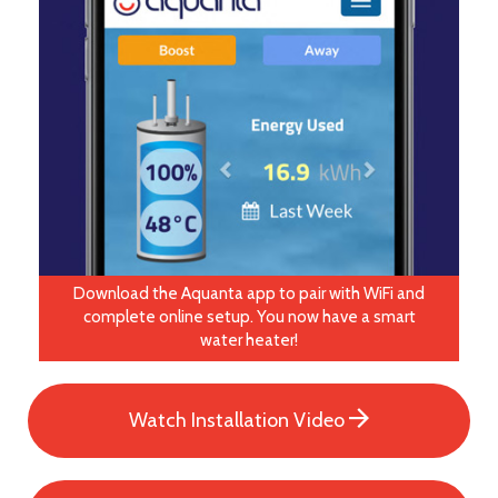
Download the Aquanta app to pair with WiFi and
complete online setup. You now have a smart
water heater!
Watch Installation Video