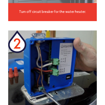
Turn off circuit breaker for the water heater.