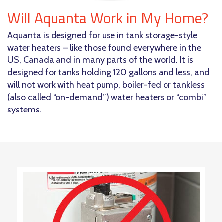
Will Aquanta Work in My Home?
Aquanta is designed for use in tank storage-style
water heaters – like those found everywhere in the
US, Canada and in many parts of the world. It is
designed for tanks holding 120 gallons and less, and
will not work with heat pump, boiler-fed or tankless
(also called “on-demand”) water heaters or “combi”
systems.