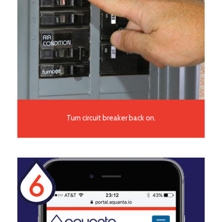
Turn circuit breaker back on.