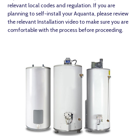
relevant local codes and regulation. If you are
planning to self-install your Aquanta, please review
the relevant Installation video to make sure you are
comfortable with the process before proceeding.