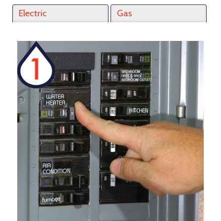
Electric
Gas