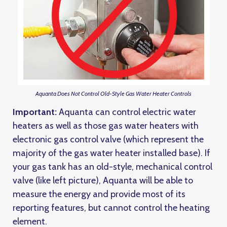
Aquanta Does Not Control Old-Style Gas Water Heater Controls
Important:
Aquanta can control electric water
heaters as well as those gas water heaters with
electronic gas control valve (which represent the
majority of the gas water heater installed base). If
your gas tank has an old-style, mechanical control
valve (like left picture), Aquanta will be able to
measure the energy and provide most of its
reporting features, but cannot control the heating
element.