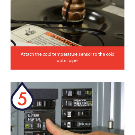
Attach the cold temperature sensor to the cold
water pipe.