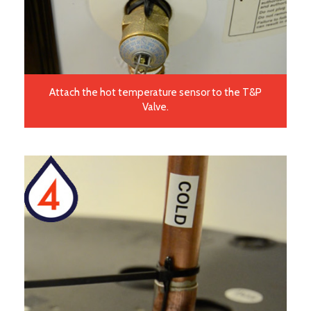
Attach the hot temperature sensor to the T&P
Valve.